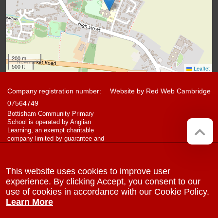
200 m
500 ft
Leaflet
Company registration number:
Website by
Red Web Cambridge
07564749
Bottisham Community Primary
School is operated by Anglian
Learning, an exempt charitable
company limited by guarantee and
registered in England and Wales
with company number 07564749.
The registered office is at
This website uses cookies to improve user
Bottisham Village College, Lode
Road, Bottisham, Cambridge, CB25
experience. By clicking Accept, you consent to our
9DL
use of cookies in accordance with our Cookie Policy.
Learn More