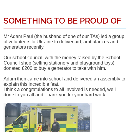
SOMETHING TO BE PROUD OF
Mr Adam Paul (the husband of one of our TAs) led a group
of volunteers to Ukraine to deliver aid, ambulances and
generators recently.
Our school council, with the money raised by the School
Council shop (selling stationery and playground toys)
donated £200 to buy a generator to take with him.
Adam then came into school and delivered an assembly to
explain this incredible feat.
I think a congratulations to all involved is needed, well
done to you all and Thank you for your hard work.