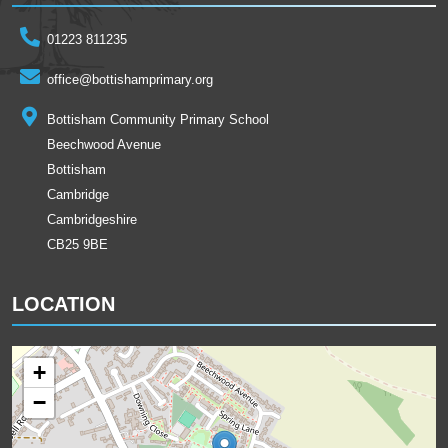
01223 811235
office@bottishamprimary.org
Bottisham Community Primary School
Beechwood Avenue
Bottisham
Cambridge
Cambridgeshire
CB25 9BE
LOCATION
+
−