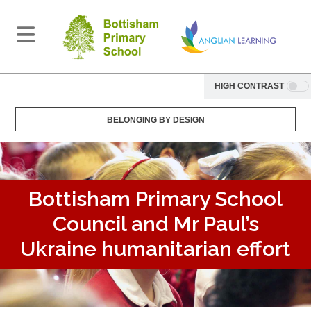
HIGH CONTRAST
BELONGING BY DESIGN
Bottisham Primary School
Council and Mr Paul’s
Ukraine humanitarian effort