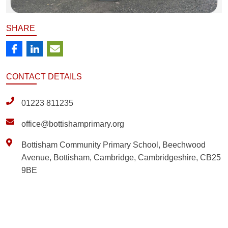
SHARE
CONTACT
DETAILS
01223 811235
office@bottishamprimary.org
Bottisham Community Primary School, Beechwood
Avenue, Bottisham, Cambridge, Cambridgeshire, CB25
9BE