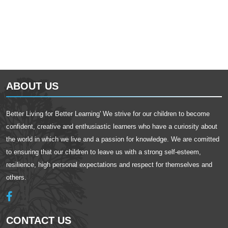
ABOUT US
Better Living for Better Learning' We strive for our children to become
confident, creative and enthusiastic learners who have a curiosity about
the world in which we live and a passion for knowledge. We are comitted
to ensuring that our children to leave us with a strong self-esteem,
resilience, high personal expectations and respect for themselves and
others.
CONTACT US