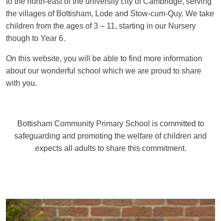
to the north-east of the university city of Cambridge, serving
the villages of Bottisham, Lode and Stow-cum-Quy. We take
children from the ages of 3 – 11, starting in our Nursery
though to Year 6.
On this website, you will be able to find more information
about our wonderful school which we are proud to share
with you.
Bottisham Community Primary School is committed to
safeguarding and promoting the welfare of children and
expects all adults to share this commitment.