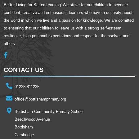
Better Living for Better Learning' We strive for our children to become
confident, creative and enthusiastic learners who have a curiosity about
the world in which we live and a passion for knowledge. We are comitted
to ensuring that our children to leave us with a strong self-esteem,
resilience, high personal expectations and respect for themselves and
others.
CONTACT US
01223 811235
office@bottishamprimary.org
Bottisham Community Primary School
Beechwood Avenue
Bottisham
Cambridge