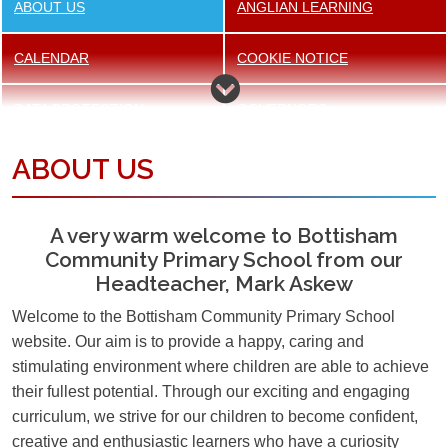
ABOUT US
ANGLIAN LEARNING
CALENDAR
COOKIE NOTICE
DATA PROTECTION
GOVERNORS
ABOUT US
NEWSLETTER
OFSTED INSPECTION
REPORT
A very warm welcome to Bottisham
OUR STAFF
OUR STRATEGIC VISION
Community Primary School from our
Headteacher, Mark Askew
OUR VALUES
PE AND SPORT FUNDING
Welcome to the Bottisham Community Primary School
PERFORMANCE TABLES
POLICIES
website. Our aim is to provide a happy, caring and
stimulating environment where children are able to achieve
PUPIL PREMIUM
SCHOOL TRANSPORT
their fullest potential. Through our exciting and engaging
curriculum, we strive for our children to become confident,
creative and enthusiastic learners who have a curiosity
SPECIAL EDUCATIONAL
SUPPORTIVE HELP AND