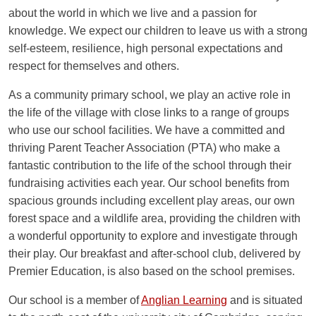
about the world in which we live and a passion for
NEEDS & DISABILITIES
GUIDANCE FOR PARENTS
knowledge. We expect our children to leave us with a strong
self-esteem, resilience, high personal expectations and
OUR STRATEGIC VISION
respect for themselves and others.
As a community primary school, we play an active role in
the life of the village with close links to a range of groups
who use our school facilities. We have a committed and
thriving Parent Teacher Association (PTA) who make a
fantastic contribution to the life of the school through their
fundraising activities each year. Our school benefits from
spacious grounds including excellent play areas, our own
forest space and a wildlife area, providing the children with
a wonderful opportunity to explore and investigate through
their play. Our breakfast and after-school club, delivered by
Premier Education, is also based on the school premises.
Our school is a member of
Anglian Learning
and is situated