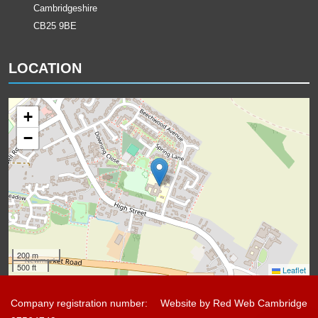
Cambridgeshire
CB25 9BE
LOCATION
+
−
200 m
500 ft
Leaflet
Company registration number:
Website by
Red Web Cambridge