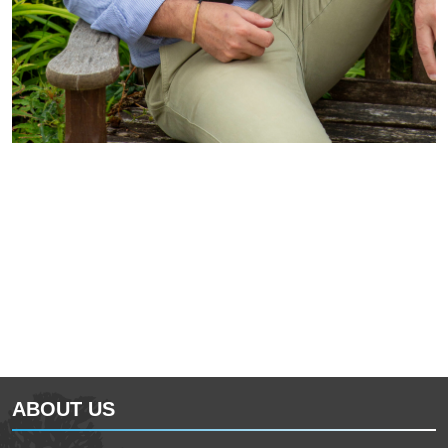
ABOUT US