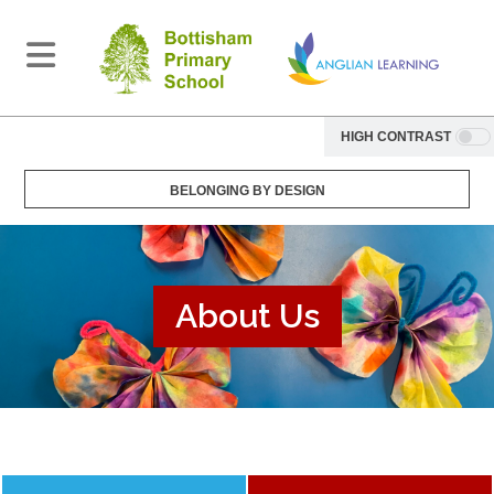
HIGH CONTRAST
BELONGING BY DESIGN
About Us