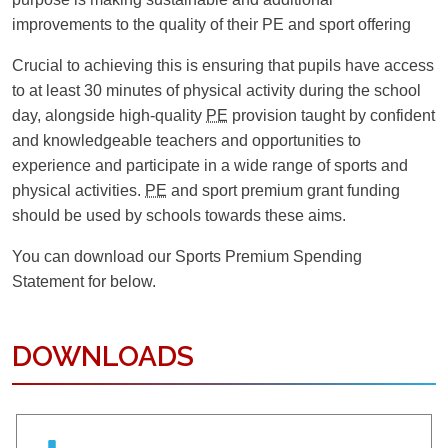
NEEDS & DISABILITIES
GUIDANCE FOR PARENTS
improvements to the quality of their PE and sport offering
Crucial to achieving this is ensuring that pupils have access
OUR STRATEGIC VISION
to at least 30 minutes of physical activity during the school
day, alongside high-quality
PE
provision taught by confident
and knowledgeable teachers and opportunities to
experience and participate in a wide range of sports and
physical activities.
PE
and sport premium grant funding
should be used by schools towards these aims.
You can download our Sports Premium Spending
Statement for below.
DOWNLOADS