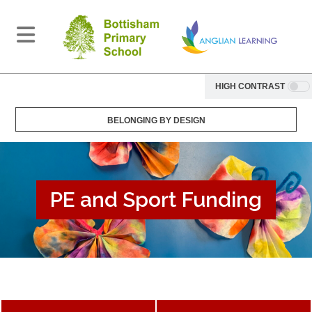
HIGH CONTRAST
BELONGING BY DESIGN
PE and Sport Funding