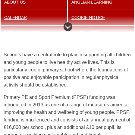
ABOUT US
ANGLIAN LEARNING
CALENDAR
COOKIE NOTICE
DATA PROTECTION
GOVERNORS
NEWSLETTER
OFSTED INSPECTION
Schools have a central role to play in supporting all children
REPORT
and young people to live healthy active lives. This is
particularly true of primary school where the foundations of
OUR STAFF
OUR STRATEGIC VISION
positive and enjoyable participation in regular physical
activity should be established.
OUR VALUES
PE AND SPORT FUNDING
Primary PE and Sport Premium (PPSP) funding was
PERFORMANCE TABLES
POLICIES
introduced in 2013 as one of a range of measures aimed at
improving the health and wellbeing of young people. PPSP
PUPIL PREMIUM
SCHOOL TRANSPORT
funding is ring-fenced and consists of an annual payment of
£16,000 per school, plus an additional £10 per pupil. Its
SPECIAL EDUCATIONAL
SUPPORTIVE HELP AND
purpose is making sustainable and additional