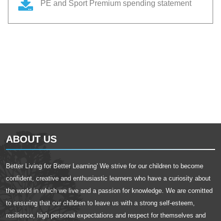
PE and Sport Premium spending statement
ABOUT US
Better Living for Better Learning' We strive for our children to become
confident, creative and enthusiastic learners who have a curiosity about
the world in which we live and a passion for knowledge. We are comitted
to ensuring that our children to leave us with a strong self-esteem,
resilience, high personal expectations and respect for themselves and