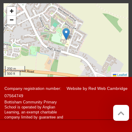
+
−
200 m
500 ft
Leaflet
Company registration number:
Website by
Red Web Cambridge
07564749
Bottisham Community Primary
School is operated by Anglian
Learning, an exempt charitable
company limited by guarantee and
registered in England and Wales
with company number 07564749.