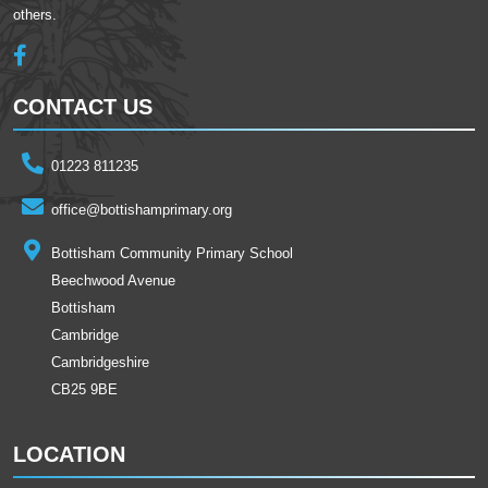
others.
CONTACT US
01223 811235
office@bottishamprimary.org
Bottisham Community Primary School
Beechwood Avenue
Bottisham
Cambridge
Cambridgeshire
CB25 9BE
LOCATION