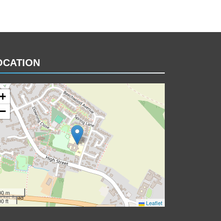
OCATION
+
−
00 m
0 ft
Leaflet