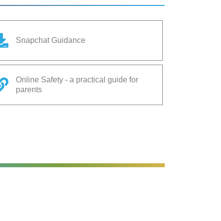
Snapchat Guidance
Online Safety - a practical guide for
parents