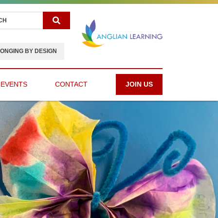
Search
ONGING BY DESIGN
 EVENTS
CONTACT
JOIN US