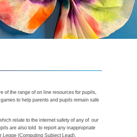
 of the range of on line resources for pupils,
d games to help parents and pupils remain safe
ich relate to the internet safety of any of our
upils are also told to report any inappropriate
 Mr Legge (Computing Subject Lead).