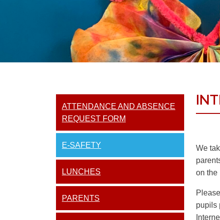
IN
ATTENDANCE AND ABSENCE
REQUEST FORM
E-SAFETY
We take
parent
LUNCHES
on the 
Please 
PARENTS
pupils 
Intern