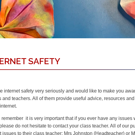
TERNET SAFETY
 internet safety very seriously and would like to make you aware
s and teachers. All of them provide useful advice, resources an
internet.
remember it is very important that if you ever have any issues wh
please do not hesitate to contact your class teacher. All of our p
et issues to their class teacher; Mrs Johnston (Headteacher) or