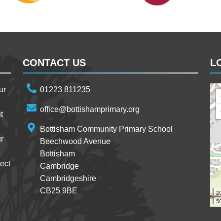
CONTACT US
L
ur
01223 811235
office@bottishamprimary.org
t
Bottisham Community Primary School
r
Beechwood Avenue
Bottisham
ect
Cambridge
Cambridgeshire
CB25 9BE
2
50