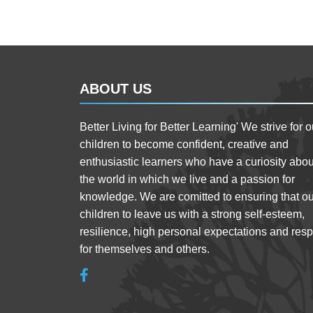
ABOUT US
Better Living for Better Learning' We strive for o
children to become confident, creative and
enthusiastic learners who have a curiosity abou
the world in which we live and a passion for
knowledge. We are comitted to ensuring that ou
children to leave us with a strong self-esteem,
resilience, high personal expectations and resp
for themselves and others.