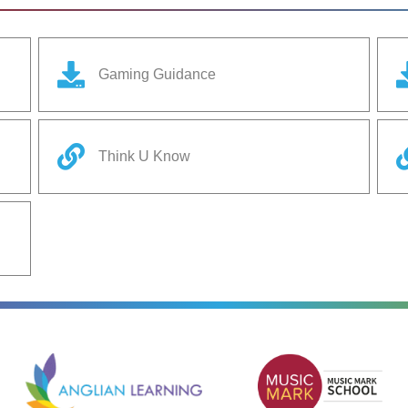
Gaming Guidance
Think U Know