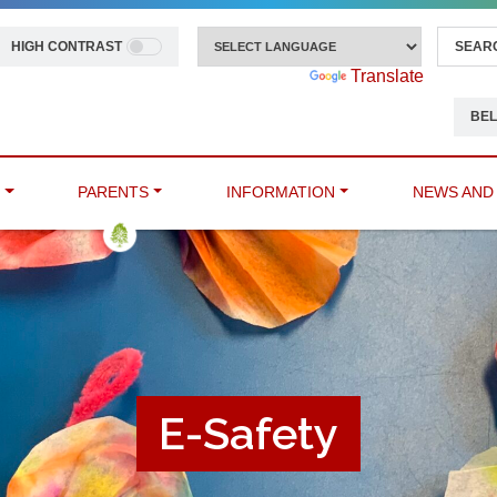
HIGH CONTRAST
Powered by
Translate
BEL
M
PARENTS
INFORMATION
NEWS AND
E-Safety