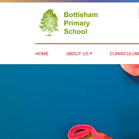
HOME
ABOUT US
CURRICULU