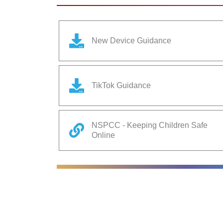
New Device Guidance
TikTok Guidance
NSPCC - Keeping Children Safe
Online