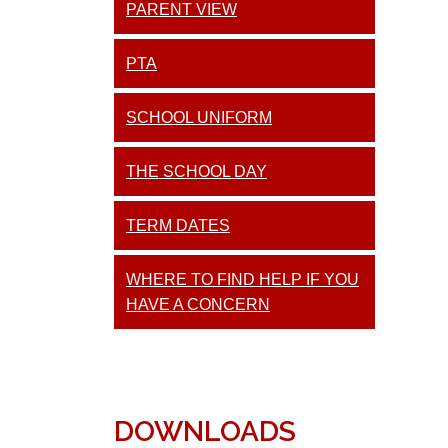
PARENT VIEW
PTA
SCHOOL UNIFORM
THE SCHOOL DAY
TERM DATES
WHERE TO FIND HELP IF YOU
HAVE A CONCERN
DOWNLOADS