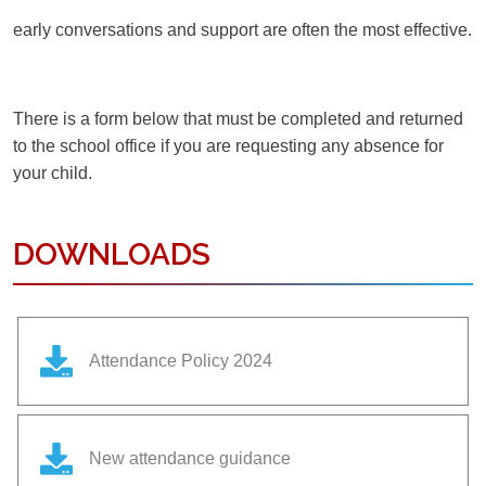
early conversations and support are often the most effective.
There is a form below that must be completed and returned
to the school office if you are requesting any absence for
your child.
DOWNLOADS
Attendance Policy 2024
New attendance guidance