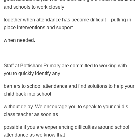
and schools to work closely
together when attendance has become difficult – putting in
place interventions and support
when needed.
Staff at Bottisham Primary are committed to working with
you to quickly identify any
barriers to school attendance and find solutions to help your
child back into school
without delay. We encourage you to speak to your child’s
class teacher as soon as
possible if you are experiencing difficulties around school
attendance as we know that