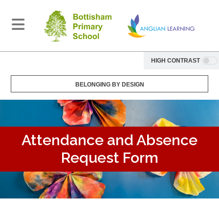
HIGH CONTRAST
BELONGING BY DESIGN
Attendance and Absence
Request Form