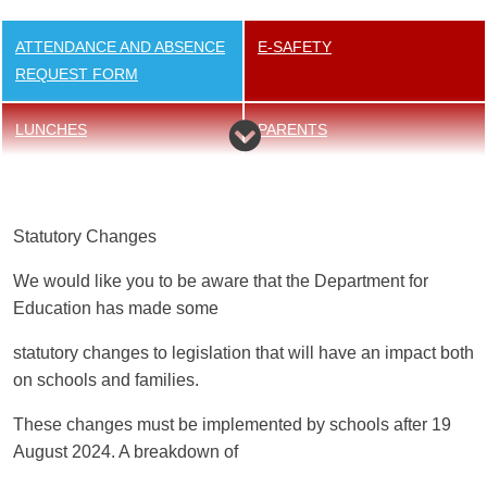
ATTENDANCE AND ABSENCE
E-SAFETY
REQUEST FORM
LUNCHES
PARENTS
PARENT VIEW
PTA
Statutory Changes
SCHOOL UNIFORM
THE SCHOOL DAY
We would like you to be aware that the Department for
TERM DATES
WHERE TO FIND HELP IF
Education has made some
YOU HAVE A CONCERN
statutory changes to legislation that will have an impact both
on schools and families.
These changes must be implemented by schools after 19
August 2024. A breakdown of