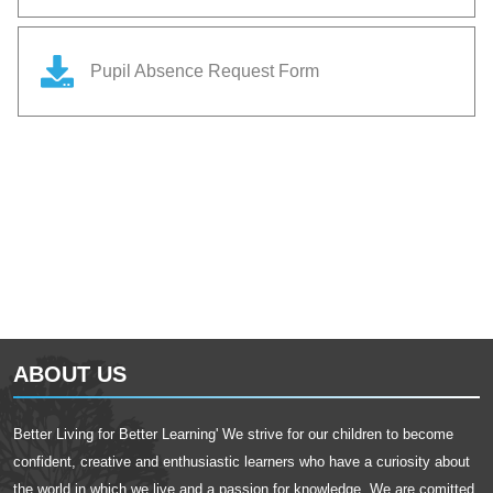
Pupil Absence Request Form
ABOUT US
Better Living for Better Learning' We strive for our children to become
confident, creative and enthusiastic learners who have a curiosity about
the world in which we live and a passion for knowledge. We are comitted