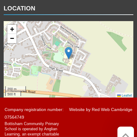
LOCATION
+
−
200 m
500 ft
Leaflet
Company registration number:
Website by
Red Web Cambridge
07564749
Bottisham Community Primary
School is operated by Anglian
Learning, an exempt charitable