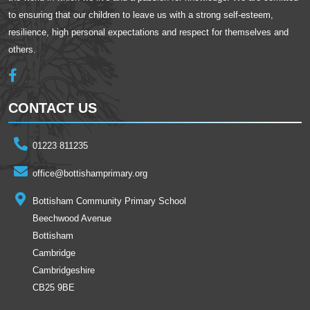
to ensuring that our children to leave us with a strong self-esteem,
resilience, high personal expectations and respect for themselves and
others.
CONTACT US
01223 811235
office@bottishamprimary.org
Bottisham Community Primary School
Beechwood Avenue
Bottisham
Cambridge
Cambridgeshire
CB25 9BE