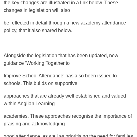
the key changes are illustrated in a link below. These
changes in legislation will also
be reflected in detail through a new academy attendance
policy, that it also shared below.
Alongside the legislation that has been updated, new
guidance ‘Working Together to
Improve School Attendance’ has also been issued to
schools. This builds on supportive
approaches that are already well established and valued
within Anglian Learning
academies. These approaches recognise the importance of
praising and acknowledging
good attendance, as well as prioritising the need for families