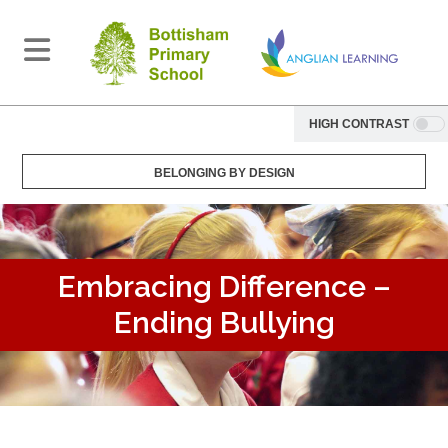
HIGH CONTRAST
BELONGING BY DESIGN
Embracing Difference –
Ending Bullying