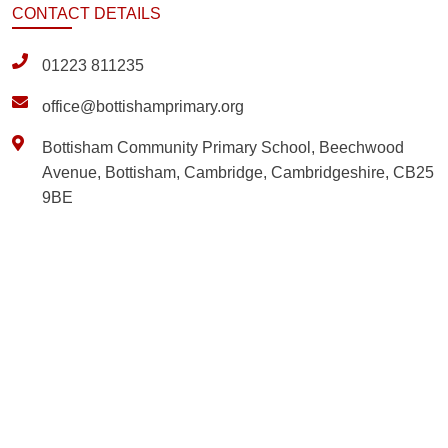
CONTACT
DETAILS
01223 811235
office@bottishamprimary.org
Bottisham Community Primary School, Beechwood
Avenue, Bottisham, Cambridge, Cambridgeshire, CB25
9BE