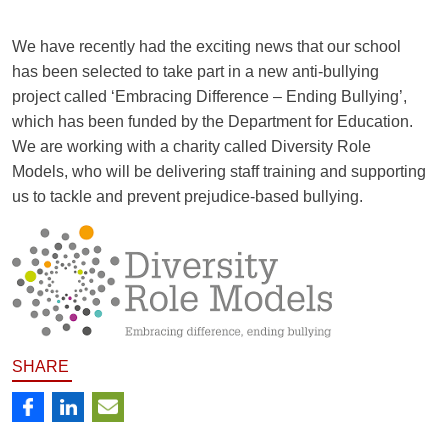
We have recently had the exciting news that our school
has been selected to take part in a new anti-bullying
project called ‘Embracing Difference – Ending Bullying’,
which has been funded by the Department for Education.
We are working with a charity called Diversity Role
Models, who will be delivering staff training and supporting
us to tackle and prevent prejudice-based bullying.
SHARE