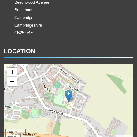
Beechwood Avenue
Bottisham
Cambridge
Cambridgeshire
CB25 9BE
LOCATION
+
−
200 m
500 ft