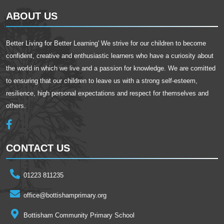
ABOUT US
Better Living for Better Learning' We strive for our children to become
confident, creative and enthusiastic learners who have a curiosity about
the world in which we live and a passion for knowledge. We are comitted
to ensuring that our children to leave us with a strong self-esteem,
resilience, high personal expectations and respect for themselves and
others.
CONTACT US
01223 811235
office@bottishamprimary.org
Bottisham Community Primary School