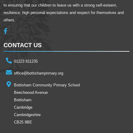
to ensuring that our children to leave us with a strong self-esteem,
resilience, high personal expectations and respect for themselves and
others.
CONTACT US
01223 811235
office@bottishamprimary.org
Bottisham Community Primary School
Beechwood Avenue
Bottisham
Cambridge
Cambridgeshire
CB25 9BE