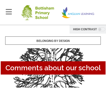
HIGH CONTRAST
BELONGING BY DESIGN
Comments about our school