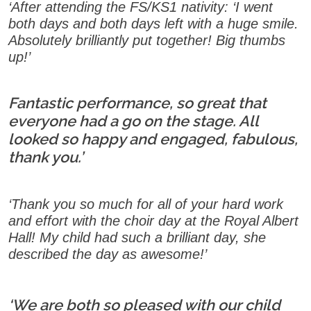
‘After attending the FS/KS1 nativity: ‘I went
both days and both days left with a huge smile.
Absolutely brilliantly put together! Big thumbs
up!’
Fantastic performance, so great that
everyone had a go on the stage. All
looked so happy and engaged, fabulous,
thank you.’
‘Thank you so much for all of your hard work
and effort with the choir day at the Royal Albert
Hall! My child had such a brilliant day, she
described the day as awesome!’
‘We are both so pleased with our child