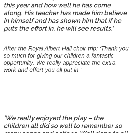
this year and how well he has come
along. His teacher has made him believe
in himself and has shown him that if he
puts the effort in, he will see results.’
After the Royal Albert Hall choir trip: ‘Thank you
so much for giving our children a fantastic
opportunity. We really appreciate the extra
work and effort you all put in.’
‘We really enjoyed the play – the
children all did so well to remember so