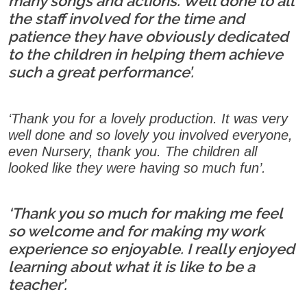
many songs and actions. Well done to all
the staff involved for the time and
patience they have obviously dedicated
to the children in helping them achieve
such a great performance’.
‘Thank you for a lovely production. It was very
well done and so lovely you involved everyone,
even Nursery, thank you. The children all
looked like they were having so much fun’.
‘Thank you so much for making me feel
so welcome and for making my work
experience so enjoyable. I really enjoyed
learning about what it is like to be a
teacher’.