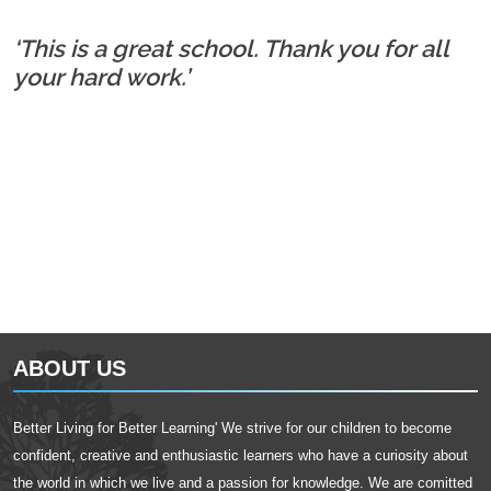
‘This is a great school. Thank you for all
your hard work.’
ABOUT US
Better Living for Better Learning' We strive for our children to become
confident, creative and enthusiastic learners who have a curiosity about
the world in which we live and a passion for knowledge. We are comitted