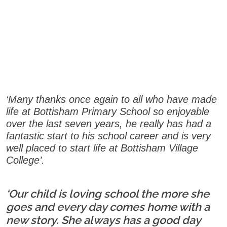
‘Many thanks once again to all who have made
life at Bottisham Primary School so enjoyable
over the last seven years, he really has had a
fantastic start to his school career and is very
well placed to start life at Bottisham Village
College’.
‘Our child is loving school the more she
goes and every day comes home with a
new story. She always has a good day