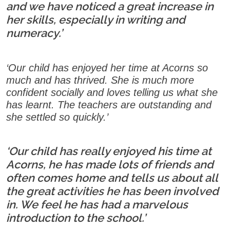
and we have noticed a great increase in
her skills, especially in writing and
numeracy.’
‘Our child has enjoyed her time at Acorns so
much and has thrived. She is much more
confident socially and loves telling us what she
has learnt. The teachers are outstanding and
she settled so quickly.’
‘Our child has really enjoyed his time at
Acorns, he has made lots of friends and
often comes home and tells us about all
the great activities he has been involved
in. We feel he has had a marvelous
introduction to the school.’