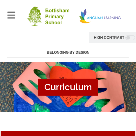
HIGH CONTRAST
BELONGING BY DESIGN
Curriculum