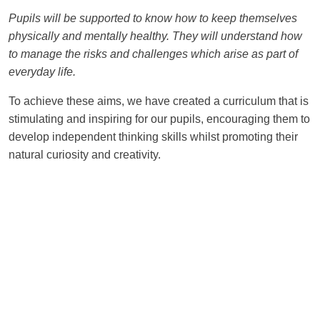
Pupils will be supported to know how to keep themselves
physically and mentally healthy. They will understand how
to manage the risks and challenges which arise as part of
everyday life.
To achieve these aims, we have created a curriculum that is
stimulating and inspiring for our pupils, encouraging them to
develop independent thinking skills whilst promoting their
natural curiosity and creativity.