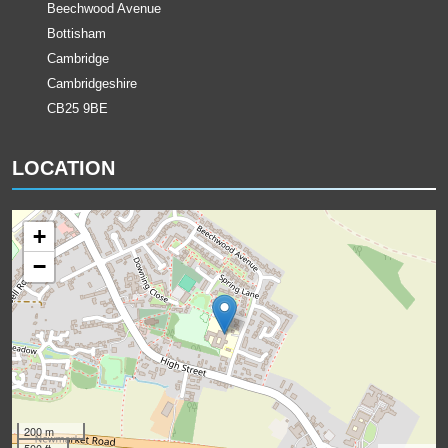
Beechwood Avenue
Bottisham
Cambridge
Cambridgeshire
CB25 9BE
LOCATION
+
−
200 m
500 ft