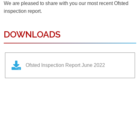
We are pleased to share with you our most recent Ofsted
inspection report.
DOWNLOADS
Ofsted Inspection Report June 2022