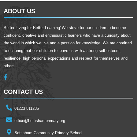
ABOUT US
Better Living for Better Learning' We strive for our children to become
confident, creative and enthusiastic learners who have a curiosity about
the world in which we live and a passion for knowledge. We are comitted
to ensuring that our children to leave us with a strong self-esteem,
resilience, high personal expectations and respect for themselves and
others.
CONTACT US
01223 811235
office@bottishamprimary.org
Bottisham Community Primary School