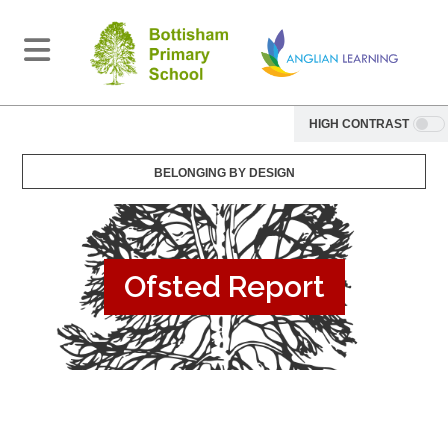
HIGH CONTRAST
BELONGING BY DESIGN
Ofsted Report