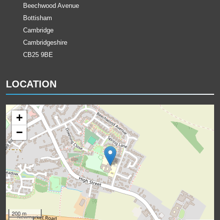
Beechwood Avenue
Bottisham
Cambridge
Cambridgeshire
CB25 9BE
LOCATION
+
−
200 m